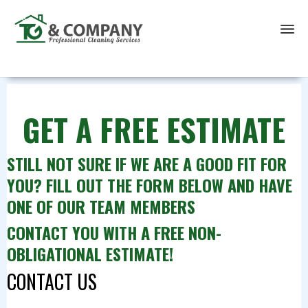
Sk
to
co
GET A FREE ESTIMATE
STILL NOT SURE IF WE ARE A GOOD FIT FOR
YOU? FILL OUT THE FORM BELOW AND HAVE
ONE OF OUR TEAM MEMBERS
CONTACT YOU WITH A FREE NON-
OBLIGATIONAL ESTIMATE!
CONTACT US