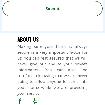
?
e
e
d
P
*
*
t
n
e
T
s
t
d
C
?
s
?
H
*
o
*
A
r
R
e
ABOUT US
q
Making sure your home is always
u
secure is a very important factor for
e
s
us. You can rest assured that we will
t
never give out any of your private
s
information. You can also find
comfort in knowing that we are never
going to allow anyone to come into
your home while we are providing
your service.