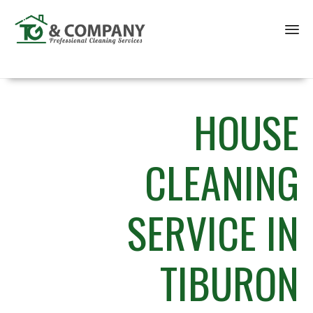
Sk
to
co
HOUSE
CLEANING
SERVICE IN
TIBURON