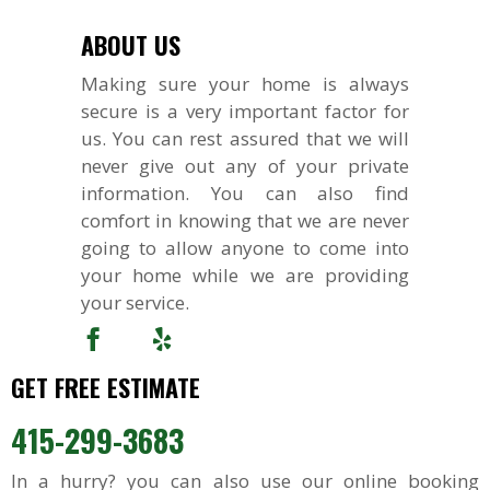
ABOUT US
Making sure your home is always
secure is a very important factor for
us. You can rest assured that we will
never give out any of your private
information. You can also find
comfort in knowing that we are never
going to allow anyone to come into
your home while we are providing
your service.
GET FREE ESTIMATE
415-299-3683
In a hurry? you can also use our online booking