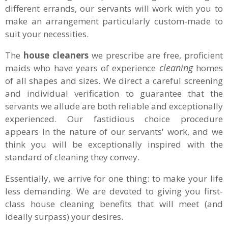
different errands, our servants will work with you to
make an arrangement particularly custom-made to
suit your necessities.
The
house cleaners
we prescribe are free, proficient
cleaning
maids who have years of experience
homes
of all shapes and sizes. We direct a careful screening
and individual verification to guarantee that the
servants we allude are both reliable and exceptionally
experienced. Our fastidious choice procedure
appears in the nature of our servants' work, and we
think you will be exceptionally inspired with the
standard of cleaning they convey.
Essentially, we arrive for one thing: to make your life
less demanding. We are devoted to giving you first-
class house cleaning benefits that will meet (and
ideally surpass) your desires.