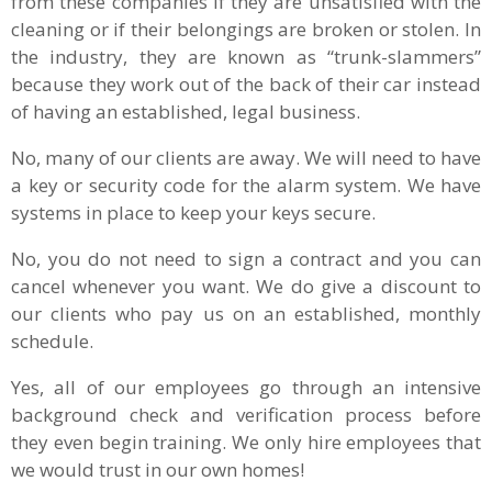
from these companies if they are unsatisfied with the
cleaning or if their belongings are broken or stolen. In
the industry, they are known as “trunk-slammers”
because they work out of the back of their car instead
of having an established, legal business.
No, many of our clients are away. We will need to have
a key or security code for the alarm system. We have
systems in place to keep your keys secure.
No, you do not need to sign a contract and you can
cancel whenever you want. We do give a discount to
our clients who pay us on an established, monthly
schedule.
Yes, all of our employees go through an intensive
background check and verification process before
they even begin training. We only hire employees that
we would trust in our own homes!