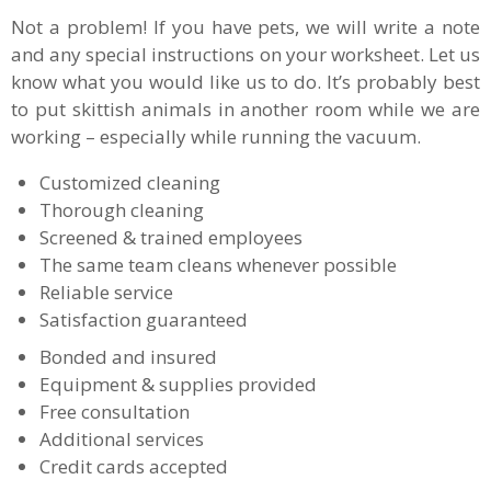
Not a problem! If you have pets, we will write a note
and any special instructions on your worksheet. Let us
know what you would like us to do. It’s probably best
to put skittish animals in another room while we are
working – especially while running the vacuum.
Customized cleaning
Thorough cleaning
Screened & trained employees
The same team cleans whenever possible
Reliable service
Satisfaction guaranteed
Bonded and insured
Equipment & supplies provided
Free consultation
Additional services
Credit cards accepted