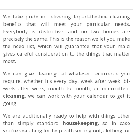
We take pride in delivering top-of-the-line
cleaning
benefits that will meet your particular needs.
Everybody is distinctive, and no two homes are
precisely the same. This is the reason we let you make
the need list, which will guarantee that your maid
gives careful consideration to the things that matter
most.
We can give
cleanings
at whatever recurrence you
require, whether it's every day, week after week, bi-
week after week, month to month, or intermittent
cleaning
, we can work with your calendar to get it
going.
We are additionally ready to help with things other
than simply standard
housekeeping
, so in case
you're searching for help with sorting out, clothing, or