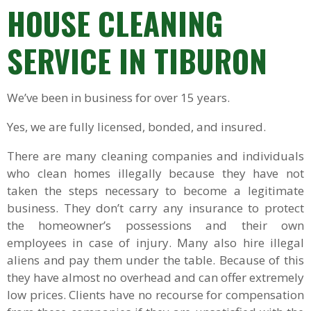
HOUSE CLEANING
SERVICE
IN TIBURON
We’ve been in business for over 15 years.
Yes, we are fully licensed, bonded, and insured.
There are many cleaning companies and individuals
who clean homes illegally because they have not
taken the steps necessary to become a legitimate
business. They don’t carry any insurance to protect
the homeowner’s possessions and their own
employees in case of injury. Many also hire illegal
aliens and pay them under the table. Because of this
they have almost no overhead and can offer extremely
low prices. Clients have no recourse for compensation