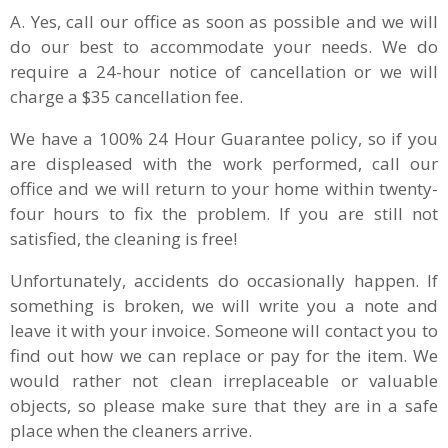
A. Yes, call our office as soon as possible and we will
do our best to accommodate your needs. We do
require a 24-hour notice of cancellation or we will
charge a $35 cancellation fee.
We have a 100% 24 Hour Guarantee policy, so if you
are displeased with the work performed, call our
office and we will return to your home within twenty-
four hours to fix the problem. If you are still not
satisfied, the cleaning is free!
Unfortunately, accidents do occasionally happen. If
something is broken, we will write you a note and
leave it with your invoice. Someone will contact you to
find out how we can replace or pay for the item. We
would rather not clean irreplaceable or valuable
objects, so please make sure that they are in a safe
place when the cleaners arrive.